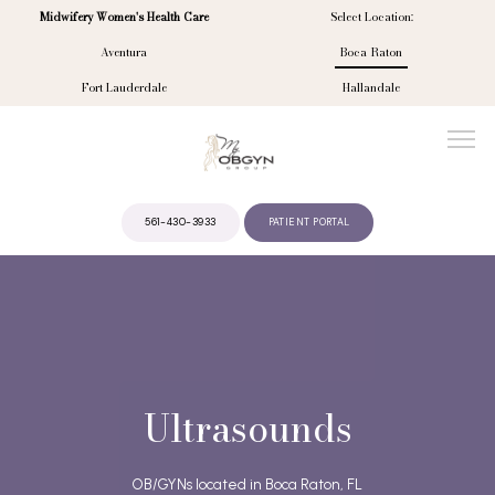
Midwifery Women's Health Care
Select Location:
Aventura
Boca Raton
Fort Lauderdale
Hallandale
561-430-3933
PATIENT PORTAL
ABOUT
PROVIDERS
Ultrasounds
SERVICES
OB/GYNs located in Boca Raton, FL