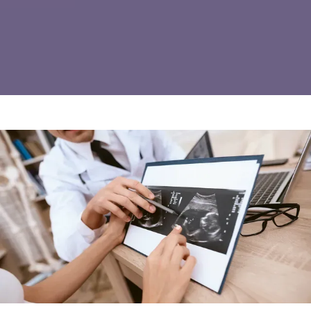
REVIEWS
INSURANCE
IN THE NEWS
CONTACT