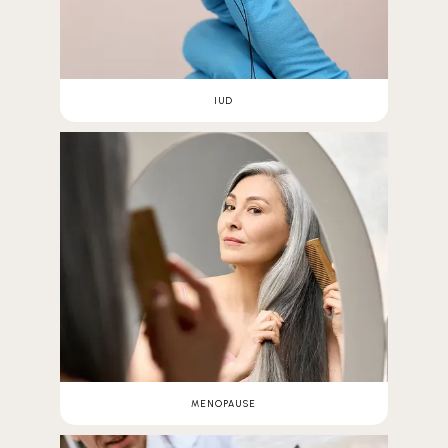
IUD
MENOPAUSE