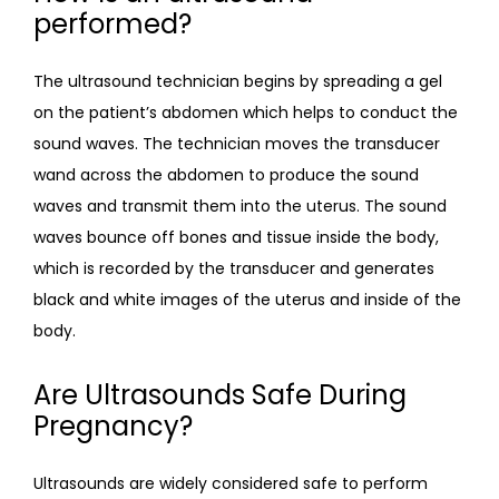
performed?
The ultrasound technician begins by spreading a gel 
on the patient’s abdomen which helps to conduct the 
sound waves. The technician moves the transducer 
wand across the abdomen to produce the sound 
waves and transmit them into the uterus. The sound 
waves bounce off bones and tissue inside the body, 
which is recorded by the transducer and generates 
black and white images of the uterus and inside of the 
body.
Are Ultrasounds Safe During
Pregnancy?
Ultrasounds are widely considered safe to perform 