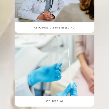
ABNORMAL UTERINE BLEEDING
STD TESTING