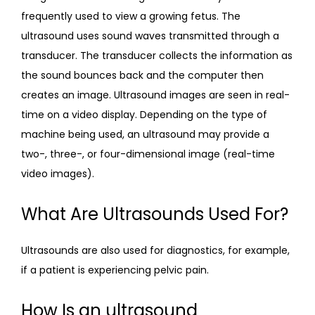
frequently used to view a growing fetus. The 
ultrasound uses sound waves transmitted through a 
transducer. The transducer collects the information as 
the sound bounces back and the computer then 
creates an image. Ultrasound images are seen in real-
time on a video display. Depending on the type of 
machine being used, an ultrasound may provide a 
two-, three-, or four-dimensional image (real-time 
video images).
What Are Ultrasounds Used For?
Ultrasounds are also used for diagnostics, for example, 
if a patient is experiencing pelvic pain.
How Is an ultrasound