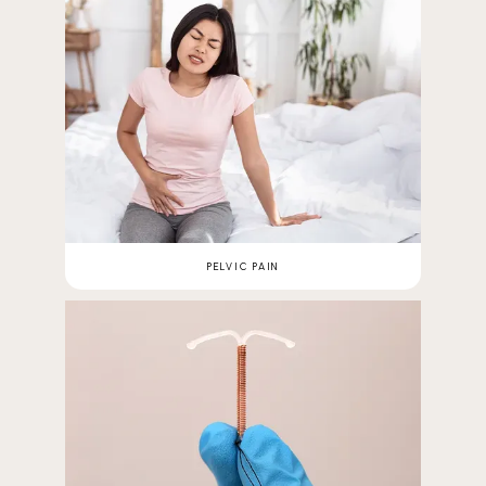
PELVIC PAIN