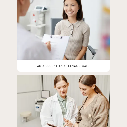
ADOLESCENT AND TEENAGE CARE