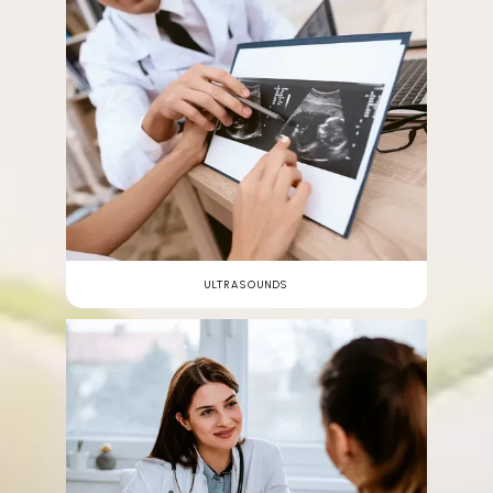
ULTRASOUNDS