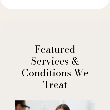
Featured
Services &
Conditions We
Treat