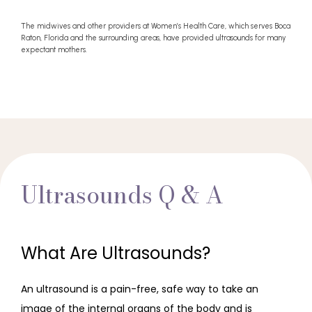
The midwives and other providers at Women’s Health Care, which serves Boca
Raton, Florida and the surrounding areas, have provided ultrasounds for many
expectant mothers.
Ultrasounds Q & A
What Are Ultrasounds?
An ultrasound is a pain-free, safe way to take an 
image of the internal organs of the body and is 