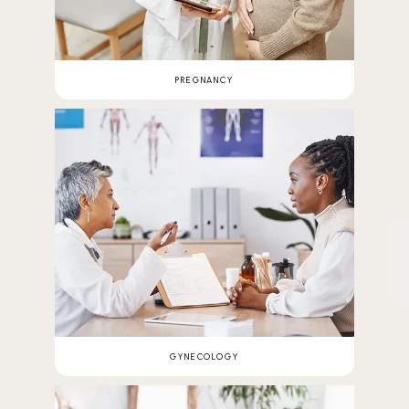
PREGNANCY
GYNECOLOGY