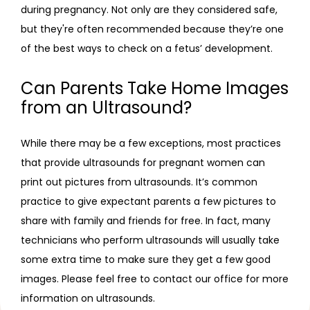
during pregnancy. Not only are they considered safe, 
but they're often recommended because they’re one 
of the best ways to check on a fetus’ development.
Can Parents Take Home Images
from an Ultrasound?
While there may be a few exceptions, most practices 
that provide ultrasounds for pregnant women can 
print out pictures from ultrasounds. It’s common 
practice to give expectant parents a few pictures to 
share with family and friends for free. In fact, many 
technicians who perform ultrasounds will usually take 
some extra time to make sure they get a few good 
images. Please feel free to contact our office for more 
information on ultrasounds.