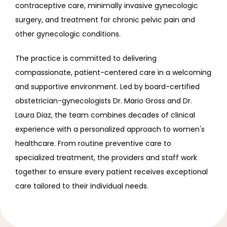
contraceptive care, minimally invasive gynecologic 
surgery, and treatment for chronic pelvic pain and 
other gynecologic conditions.
The practice is committed to delivering 
compassionate, patient-centered care in a welcoming 
and supportive environment. Led by board-certified 
obstetrician-gynecologists Dr. Mario Gross and Dr. 
Laura Diaz, the team combines decades of clinical 
experience with a personalized approach to women's 
healthcare. From routine preventive care to 
specialized treatment, the providers and staff work 
together to ensure every patient receives exceptional 
care tailored to their individual needs.