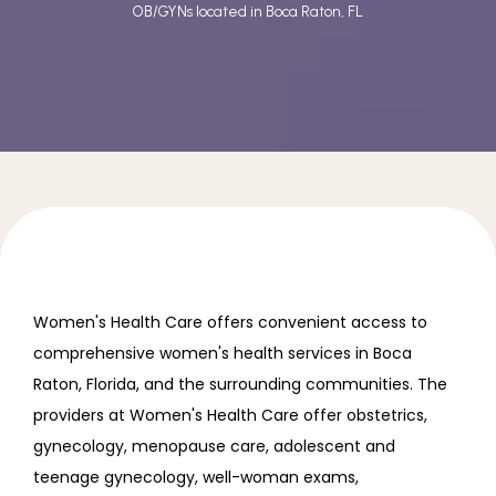
OB/GYNs located in Boca Raton, FL
REVIEWS
INSURANCE
IN THE NEWS
CONTACT
Women's Health Care offers convenient access to 
comprehensive women's health services in Boca 
Raton, Florida, and the surrounding communities. The 
providers at Women's Health Care offer obstetrics, 
gynecology, menopause care, adolescent and 
teenage gynecology, well-woman exams, 