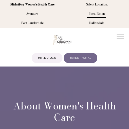
Midwifery Women's Health Care
Select Location:
Aventura
Boca Raton
Fort Lauderdale
Hallandale
561-430-3933
PATIENT PORTAL
ABOUT
PROVIDERS
About Women's Health
Care
SERVICES